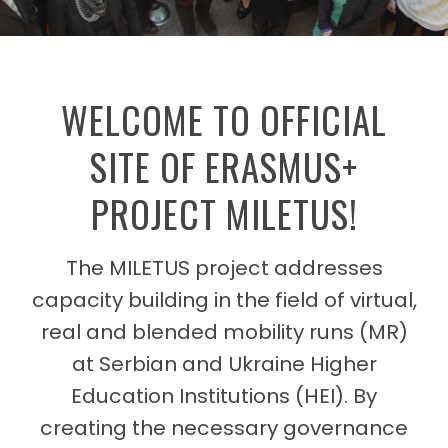
WELCOME TO OFFICIAL
SITE OF ERASMUS+
PROJECT MILETUS!
The MILETUS project addresses
capacity building in the field of virtual,
real and blended mobility runs (MR)
at Serbian and Ukraine Higher
Education Institutions (HEI). By
creating the necessary governance