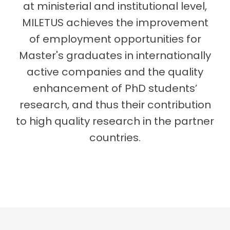
at ministerial and institutional level,
MILETUS achieves the improvement
of employment opportunities for
Master's graduates in internationally
active companies and the quality
enhancement of PhD students’
research, and thus their contribution
to high quality research in the partner
countries.