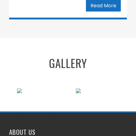
Read More
GALLERY
ABOUT US