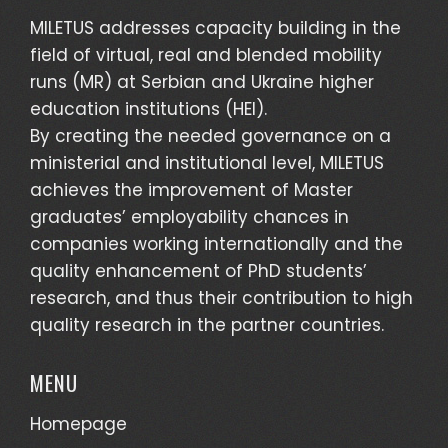
MILETUS addresses capacity building in the
field of virtual, real and blended mobility
runs (MR) at Serbian and Ukraine higher
education institutions (HEI).
By creating the needed governance on a
ministerial and institutional level, MILETUS
achieves the improvement of Master
graduates’ employability chances in
companies working internationally and the
quality enhancement of PhD students’
research, and thus their contribution to high
quality research in the partner countries.
MENU
Homepage