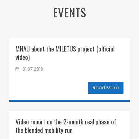
EVENTS
MNAU about the MILETUS project (official
video)
01.07.2019
Read More
Video report on the 2-month real phase of
the blended mobility run