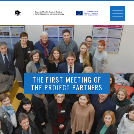
Skip
to
content
THE FIRST MEETING OF
THE PROJECT PARTNERS