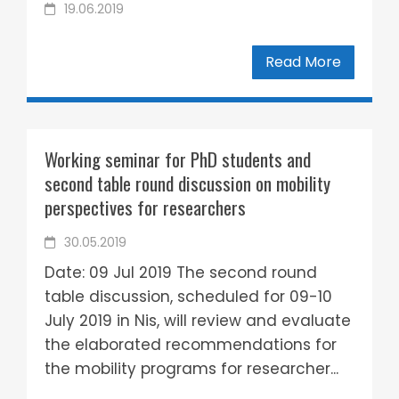
19.06.2019
Read More
Working seminar for PhD students and
second table round discussion on mobility
perspectives for researchers
30.05.2019
Date: 09 Jul 2019 The second round
table discussion, scheduled for 09-10
July 2019 in Nis, will review and evaluate
the elaborated recommendations for
the mobility programs for researcher...