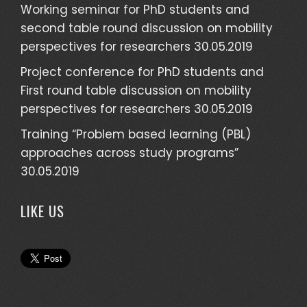
Working seminar for PhD students and
second table round discussion on mobility
perspectives for researchers
30.05.2019
Project conference for PhD students and
First round table discussion on mobility
perspectives for researchers
30.05.2019
Training “Problem based learning (PBL)
approaches across study programs”
30.05.2019
LIKE US