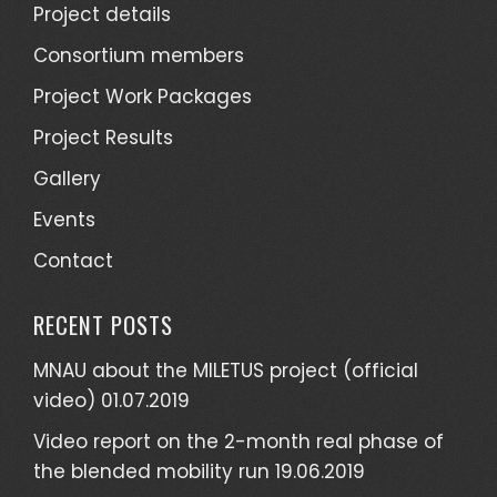
Project details
Consortium members
Project Work Packages
Project Results
Gallery
Events
Contact
RECENT POSTS
MNAU about the MILETUS project (official
video)
01.07.2019
Video report on the 2-month real phase of
the blended mobility run
19.06.2019